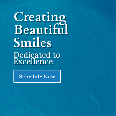
Creating
Beautiful
Smiles
Dedicated to
Excellence
Schedule Now