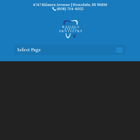
4747 Kilauea Avenue | Honolulu, HI 96816
(808) 734-6022
Select Page
Video
Player