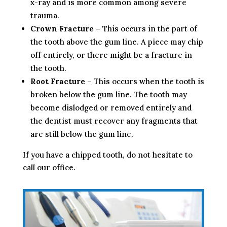
x-ray and is more common among severe
trauma.
Crown Fracture
– This occurs in the part of
the tooth above the gum line. A piece may chip
off entirely, or there might be a fracture in
the tooth.
Root Fracture
– This occurs when the tooth is
broken below the gum line. The tooth may
become dislodged or removed entirely and
the dentist must recover any fragments that
are still below the gum line.
If you have a chipped tooth, do not hesitate to
call our office.