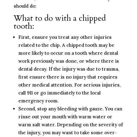
should do:
What to do with a chipped
tooth:
First, ensure you treat any other injuries
related to the chip. A chipped tooth may be
more likely to occur on a tooth where dental
work previously was done, or where there is
dental decay. If the injury was due to trauma,
first ensure there is no injury that requires
other medical attention. For serious injuries,
call 911 or go immediately to the local
emergency room.
Second, stop any bleeding with gauze. You can
rinse out your mouth with warm water or
warm salt water. Depending on the severity of
the injury, you may want to take some over-