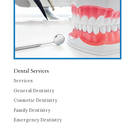
Dental Services
Services
General Dentistry
Cosmetic Dentistry
Family Dentistry
Emergency Dentistry