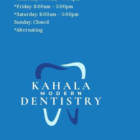
*Friday: 8:00am – 5:00pm
*Saturday: 8:00am – 5:00pm
Sunday: Closed
*Alternating