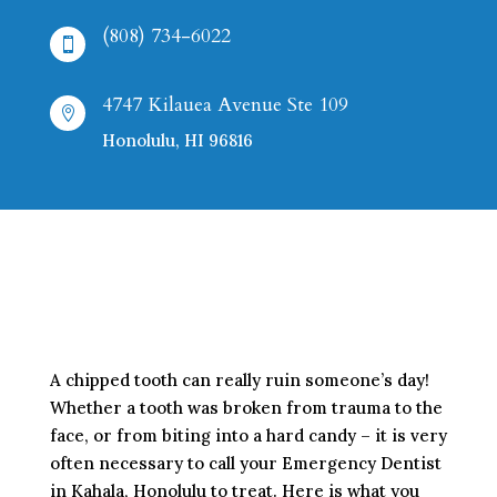
(808) 734-6022

4747 Kilauea Avenue Ste 109

Honolulu, HI 96816
A chipped tooth can really ruin someone’s day!
Whether a tooth was broken from trauma to the
face, or from biting into a hard candy – it is very
often necessary to call your Emergency Dentist
in Kahala, Honolulu to treat. Here is what you