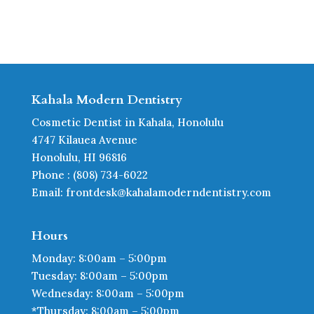
Kahala Modern Dentistry
Cosmetic Dentist in Kahala, Honolulu
4747 Kilauea Avenue
Honolulu, HI 96816
Phone : (808) 734-6022
Email: frontdesk@kahalamoderndentistry.com
Hours
Monday: 8:00am – 5:00pm
Tuesday: 8:00am – 5:00pm
Wednesday: 8:00am – 5:00pm
*Thursday: 8:00am – 5:00pm