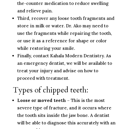
the-counter medication to reduce swelling
and relieve pain.
Third, recover any loose tooth fragments and
store in milk or water. Dr. Ako may need to
use the fragments while repairing the tooth,
or use it as a reference for shape or color
while restoring your smile.
Finally, contact Kahala Modern Dentistry. As
an emergency dentist, we will be available to
treat your injury and advise on how to
proceed with treatment.
Types of chipped teeth:
Loose or moved teeth
– This is the most
severe type of fracture, and it occurs where
the tooth sits inside the jaw bone. A dentist
will be able to diagnose this accurately with an