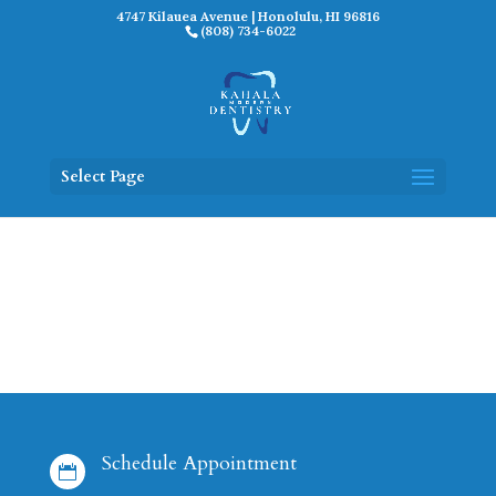
4747 Kilauea Avenue | Honolulu, HI 96816
(808) 734-6022
Select Page
Schedule Appointment
