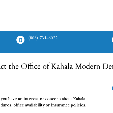
(808) 734-6022

ct the Office of Kahala Modern Den
you have an interest or concern about Kahala
res, office availability or insurance policies.