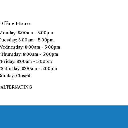
Office Hours
Monday: 8:00am - 5:00pm
Tuesday: 8:00am - 5:00pm
Wednesday: 8:00am - 5:00pm
*Thursday: 8:00am - 5:00pm
*Friday: 8:00am - 5:00pm
*Saturday: 8:00am - 5:00pm
Sunday: Closed
*ALTERNATING