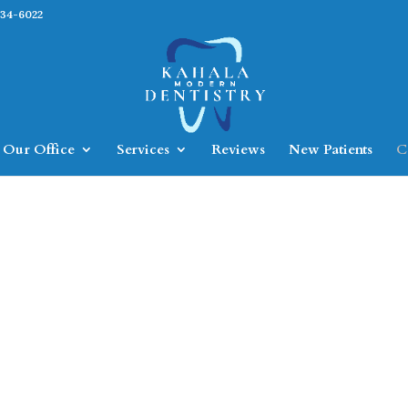
734-6022
Our Office
Services
Reviews
New Patients
C