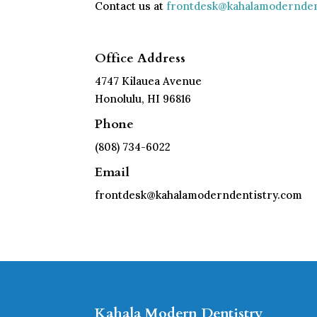
Contact us at
frontdesk@kahalamodernden
Office Address
4747 Kilauea Avenue
Honolulu, HI 96816
Phone
(808) 734-6022
Email
frontdesk@kahalamoderndentistry.com
Kahala Modern Dentistry