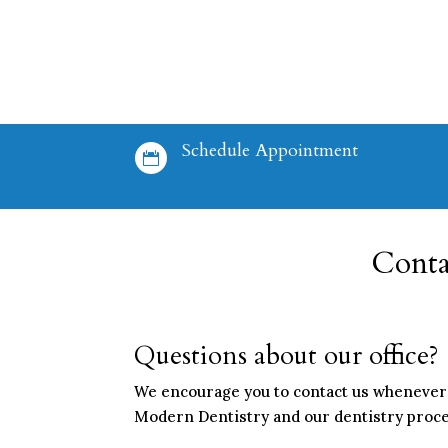
Schedule Appointment

Conta
Questions about our office?
We encourage you to contact us whenever 
Modern Dentistry and our dentistry procedu