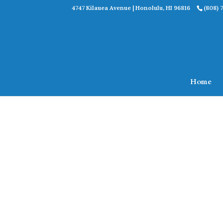
4747 Kilauea Avenue | Honolulu, HI 96816
(808) 
Home