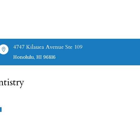
4747 Kilauea Avenue Ste 109

Honolulu, HI 96816
tistry