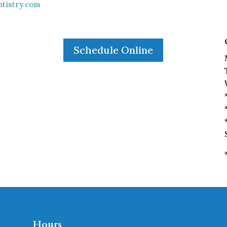
tistry.com
Schedule Online
Hours